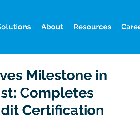
Solutions
About
Resources
Care
ves Milestone in
ust: Completes
dit Certification