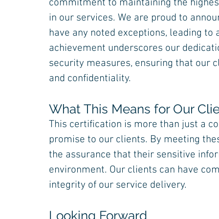
commitment to maintaining the highest
in our services. We are proud to announ
have any noted exceptions, leading to a
achievement underscores our dedicati
security measures, ensuring that our cl
and confidentiality.
What This Means for Our Cli
This certification is more than just a c
promise to our clients. By meeting thes
the assurance that their sensitive info
environment. Our clients can have com
integrity of our service delivery.
Looking Forward