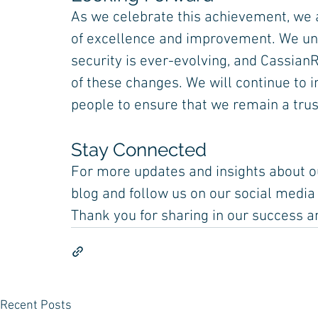
As we celebrate this achievement, we a
of excellence and improvement. We und
security is ever-evolving, and CassianR
of these changes. We will continue to i
people to ensure that we remain a trust
Stay Connected
For more updates and insights about ou
blog and follow us on our social media
Thank you for sharing in our success a
Recent Posts