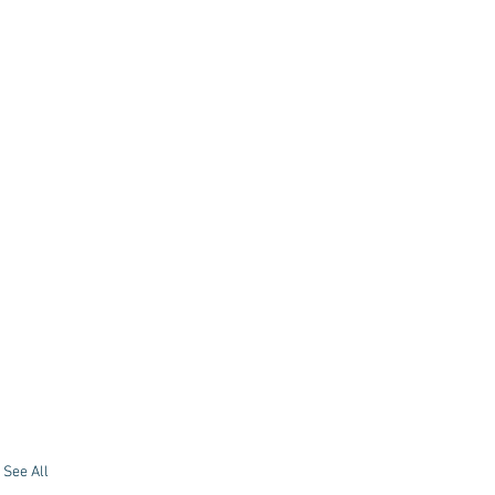
See All