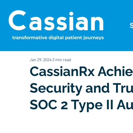
Jan 29, 2024
2 min read
CassianRx Achie
Security and Tr
SOC 2 Type II Au