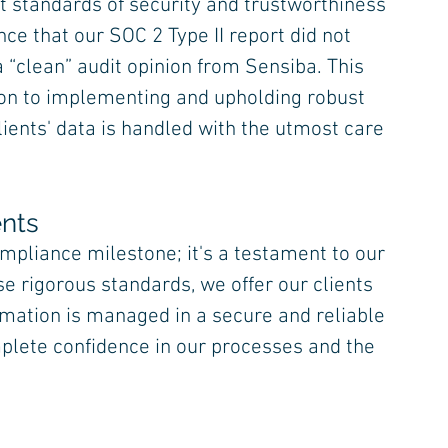
 standards of security and trustworthiness 
ce that our SOC 2 Type II report did not 
 “clean” audit opinion from Sensiba. This 
on to implementing and upholding robust 
ients' data is handled with the utmost care 
ents
ompliance milestone; it's a testament to our 
e rigorous standards, we offer our clients 
rmation is managed in a secure and reliable 
plete confidence in our processes and the 