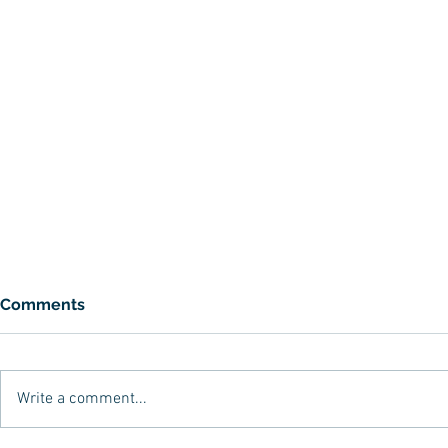
Comments
Write a comment...