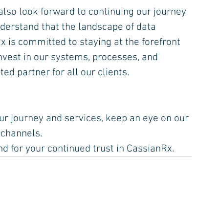
lso look forward to continuing our journey 
erstand that the landscape of data 
x is committed to staying at the forefront 
nvest in our systems, processes, and 
ed partner for all our clients.
r journey and services, keep an eye on our 
 channels.
nd for your continued trust in CassianRx.