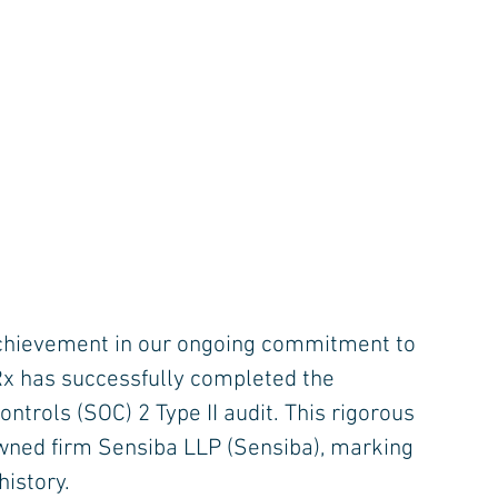
 achievement in our ongoing commitment to 
nRx has successfully completed the 
trols (SOC) 2 Type II audit. This rigorous 
wned firm Sensiba LLP (Sensiba), marking 
istory.