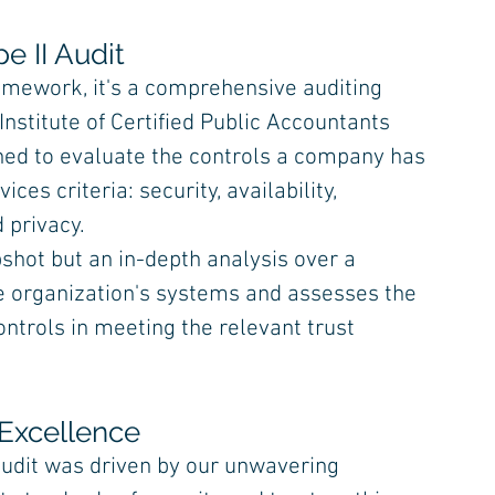
e II Audit
amework, it's a comprehensive auditing 
stitute of Certified Public Accountants 
igned to evaluate the controls a company has 
ices criteria: security, availability, 
d privacy.
pshot but an in-depth analysis over a 
ice organization's systems and assesses the 
ontrols in meeting the relevant trust 
Excellence
audit was driven by our unwavering 