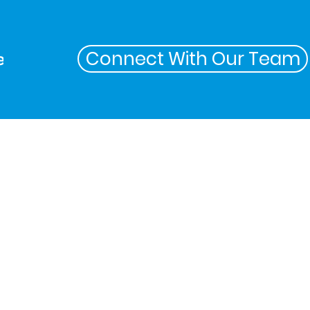
Connect With Our Team
ers