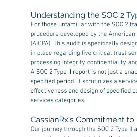
Understanding the SOC 2 Typ
For those unfamiliar with the SOC 2 fr
procedure developed by the American In
(AICPA). This audit is specifically des
in place regarding five critical trust serv
processing integrity, confidentiality, an
A SOC 2 Type II report is not just a sna
specified period. It scrutinizes a serv
effectiveness and design of specified c
services categories.
CassianRx's Commitment to 
Our journey through the SOC 2 Type II 