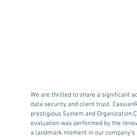
We are thrilled to share a significant
data security and client trust. Cassia
prestigious System and Organization Con
evaluation was performed by the reno
a landmark moment in our company's h