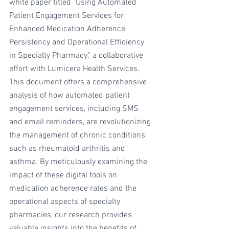
white paper titled "Using Automated 
Patient Engagement Services for 
Enhanced Medication Adherence 
Persistency and Operational Efficiency 
in Specialty Pharmacy," a collaborative 
effort with Lumicera Health Services. 
This document offers a comprehensive 
analysis of how automated patient 
engagement services, including SMS 
and email reminders, are revolutionizing 
the management of chronic conditions 
such as rheumatoid arthritis and 
asthma. By meticulously examining the 
impact of these digital tools on 
medication adherence rates and the 
operational aspects of specialty 
pharmacies, our research provides 
valuable insights into the benefits of 