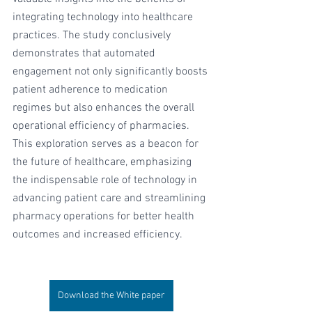
integrating technology into healthcare 
practices. The study conclusively 
demonstrates that automated 
engagement not only significantly boosts 
patient adherence to medication 
regimes but also enhances the overall 
operational efficiency of pharmacies. 
This exploration serves as a beacon for 
the future of healthcare, emphasizing 
the indispensable role of technology in 
advancing patient care and streamlining 
pharmacy operations for better health 
outcomes and increased efficiency.
Download the White paper