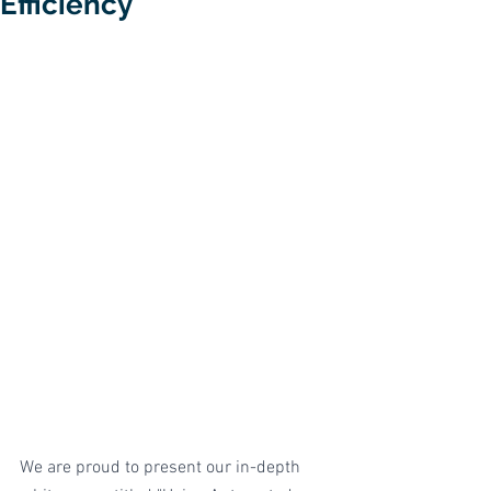
Efficiency
We are proud to present our in-depth 