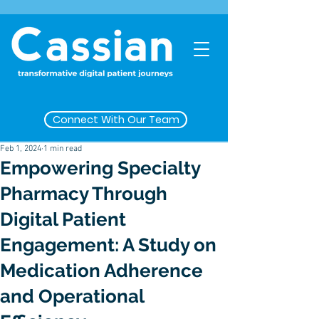
Connect With Our Team
Feb 1, 2024
1 min read
Empowering Specialty
Pharmacy Through
Digital Patient
Engagement: A Study on
Medication Adherence
and Operational