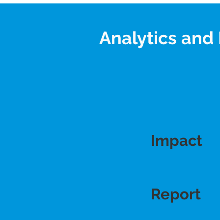
Analytics and 
Impact
Impact
Report