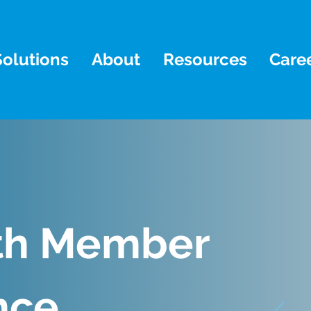
Solutions
About
Resources
Care
th Member
nce