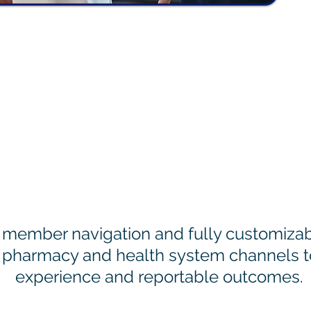
 Help Plans Engage M
member navigation and fully customizabl
 pharmacy and health system channels 
experience and reportable outcomes.