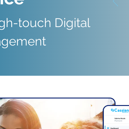
gh-touch Digital
gagement