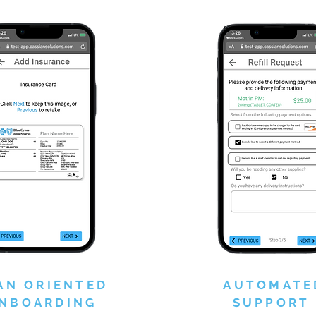
AN ORIENTED
AUTOMATE
NBOARDING
SUPPORT