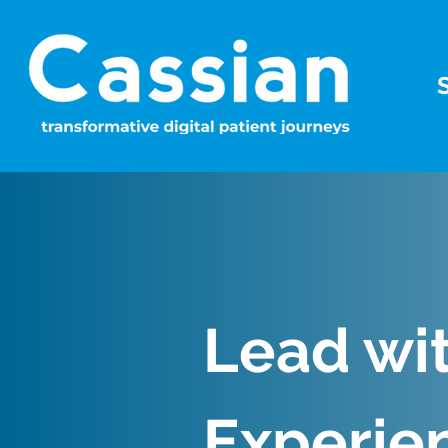
Lead wi
Experie