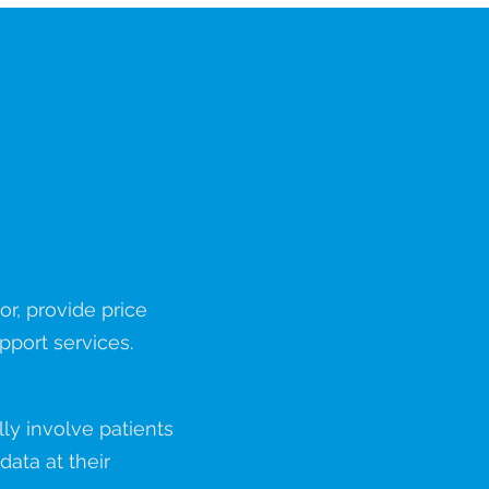
Predict
r, provide price
pport services.
y involve patients
ata at their