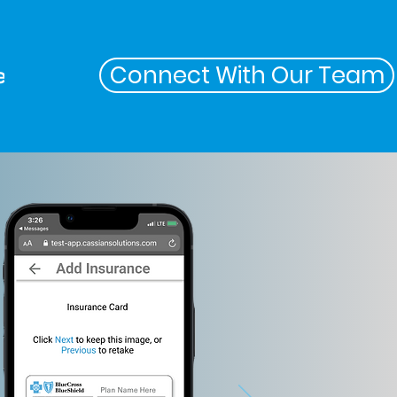
Connect With Our Team
ers