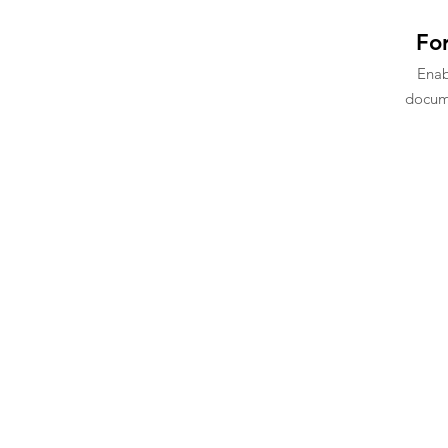
For
Ena
docume