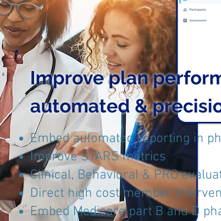
Improve plan perfor
automated & precis
Embed automated reporting in p
Improve STARS metrics
Clinical, Behavioral & PRO evalua
Direct high cost member interven
Embed Medicare part B and D ph