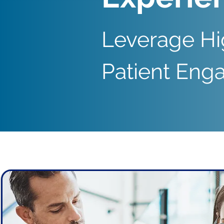
Leverage Hi
Patient En