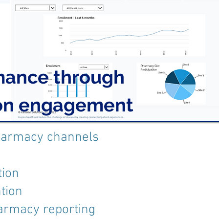
mance through
ion engagement
harmacy channels
tion
tion
armacy reporting