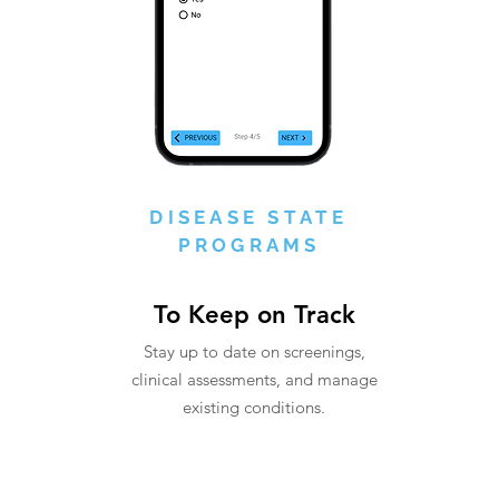
DISEASE STATE
PROGRAMS
To Keep on Track
Stay up to date on screenings,
clinical assessments, and manage
existing conditions.