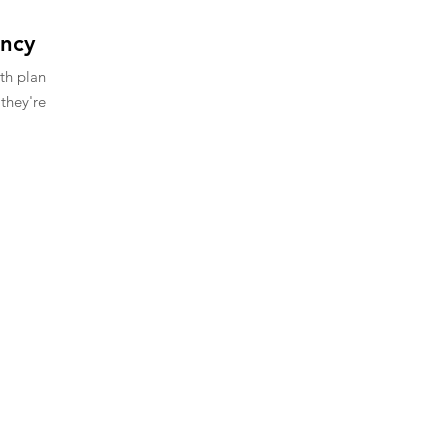
ency
ith plan
they're