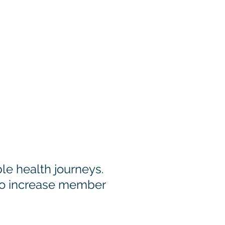
embers
e health journeys.
to increase member