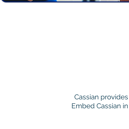
How We
Cassian provides 
Embed Cassian in