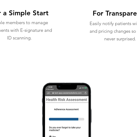
 a Simple Start
For Transpar
ble members to manage
Easily notify patients w
nts with E-signature and
and pricing changes so 
ID scanning.
never surprised.