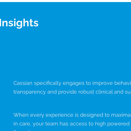
Insights
Report
Measure
Cassian specifically engages to improve behavio
transparency and provide robust clinical and su
When every experience is designed to maximall
in care, your team has access to high powered d