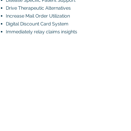
Disease Specific Patient Support
Drive Therapeutic Alternatives
Increase Mail Order Utilization
Digital Discount Card System
Immediately relay claims insights
Talk to Sales