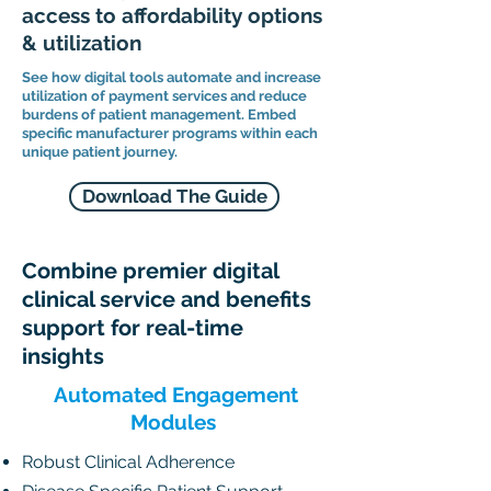
access to affordability options
& utilization
See how digital tools automate and increase
utilization of payment services and reduce
burdens of patient management. Embed
specific manufacturer programs within each
unique patient journey.
Download The Guide
Combine premier digital
clinical service and benefits
support for real-time
insights
Automated Engagement
Modules
Robust Clinical Adherence