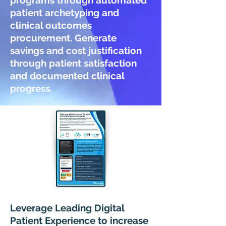
programs through automated
patient archetyping and
clinical outcomes
procurement. Generate
savings and cost justification
through patient satisfaction
and documented clinical
progress.
Leverage Leading Digital
Patient Experience to increase