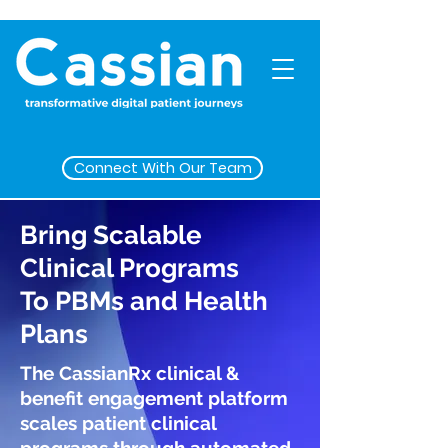
Connect With Our Team
Bring Scalable
Clinical Programs
To PBMs and Health
Plans
The CassianRx clinical &
benefit engagement platform
scales patient clinical