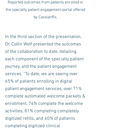
Reported outcomes from patients enrolled in 
the specialty patient engagement portal offered 
by CassianRx. 
In the third section of the presentation, 
Dr. Collin Wolf presented the outcomes 
of the collaboration to date, detailing 
each component of the specialty patient 
journey, and the patient engagement 
services. "To date, we are seeing over 
65% of patients enrolling in digital 
patient engagement services, over 71% 
complete automated welcome packets & 
enrollment, 74% complete the welcome 
activities, 81% completing completely 
digitized refills, and 60% of patients 
completing digitized clinical 