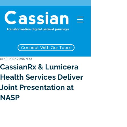
Connect With Our Team
Oct 3, 2022
2 min read
CassianRx & Lumicera
Health Services Deliver
Joint Presentation at
NASP