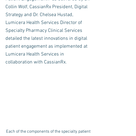
Collin Wolf, CassianRx President, Digital 
Strategy and Dr. Chelsea Hustad, 
Lumicera Health Services Director of 
Specialty Pharmacy Clinical Services 
detailed the latest innovations in digital 
patient engagement as implemented at 
Lumicera Health Services in 
collaboration with CassianRx. 
Each of the components of the specialty patient 