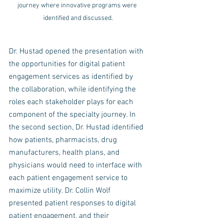
journey where innovative programs were 
identified and discussed.
Dr. Hustad opened the presentation with 
the opportunities for digital patient 
engagement services as identified by 
the collaboration, while identifying the 
roles each stakeholder plays for each 
component of the specialty journey. In 
the second section, Dr. Hustad identified 
how patients, pharmacists, drug 
manufacturers, health plans, and 
physicians would need to interface with 
each patient engagement service to 
maximize utility. Dr. Collin Wolf 
presented patient responses to digital 
patient engagement, and their 