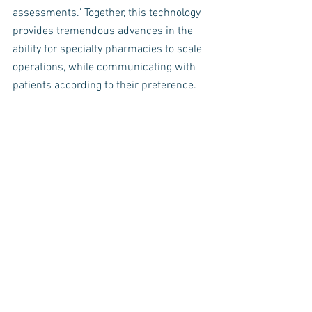
assessments." Together, this technology 
provides tremendous advances in the 
ability for specialty pharmacies to scale 
operations, while communicating with 
patients according to their preference. 
One of the innovative patient engagement 
modules that highlights each of the stakeholder 
outcomes, Currently completed by 71% of 
enrolled patients. 