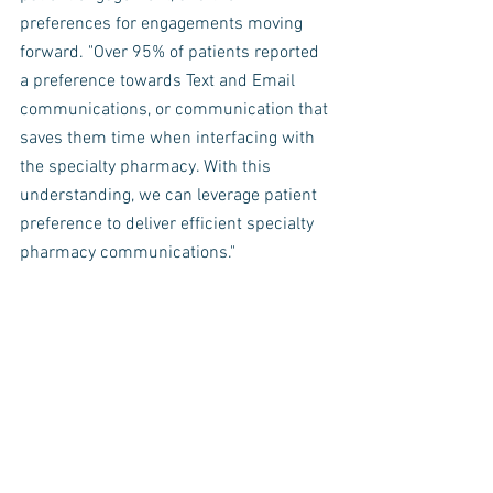
preferences for engagements moving 
forward. "Over 95% of patients reported 
a preference towards Text and Email 
communications, or communication that 
saves them time when interfacing with 
the specialty pharmacy. With this 
understanding, we can leverage patient 
preference to deliver efficient specialty 
pharmacy communications." 