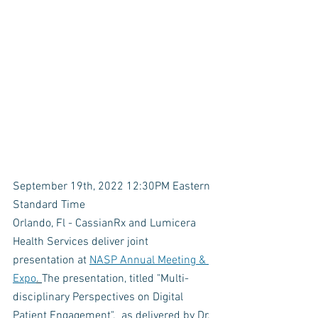
September 19th, 2022 12:30PM Eastern 
Standard Time
Orlando, Fl - CassianRx and Lumicera 
Health Services deliver joint 
presentation at 
NASP Annual Meeting & 
Expo
. 
The presentation, titled "Multi-
disciplinary Perspectives on Digital 
Patient Engagement".  as delivered by Dr. 